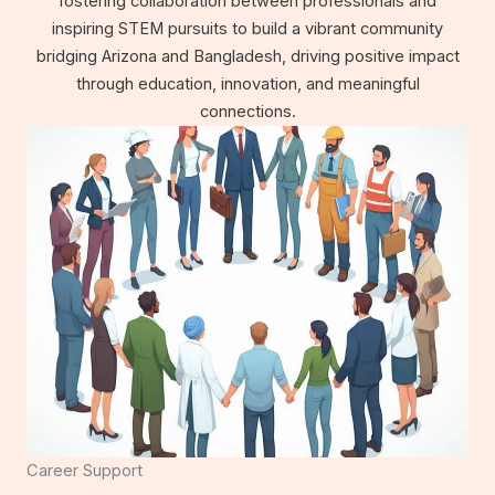
fostering collaboration between professionals and
inspiring STEM pursuits to build a vibrant community
bridging Arizona and Bangladesh, driving positive impact
through education, innovation, and meaningful
connections.
Career Support