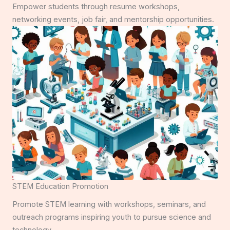
Empower students through resume workshops,
networking events, job fair, and mentorship opportunities.
STEM Education Promotion
Promote STEM learning with workshops, seminars, and
outreach programs inspiring youth to pursue science and