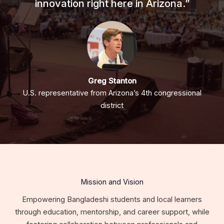
innovation right here in Arizona.”
Greg Stanton
U.S. representative from Arizona’s 4th congressional
district
Mission and Vision
Empowering Bangladeshi students and local learners
through education, mentorship, and career support, while