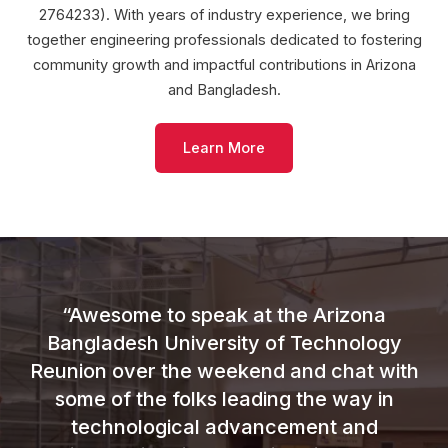
2764233). With years of industry experience, we bring
together engineering professionals dedicated to fostering
community growth and impactful contributions in Arizona
and Bangladesh.
Learn More
“Awesome to speak at the Arizona
Bangladesh University of Technology
Reunion over the weekend and chat with
some of the folks leading the way in
technological advancement and