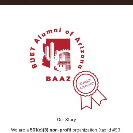
Our Story
We are a
501(c)(3) non-profit
organization (tax id #93-