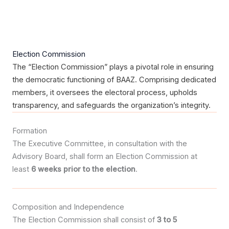
Election Commission
The “Election Commission” plays a pivotal role in ensuring
the democratic functioning of BAAZ. Comprising dedicated
members, it oversees the electoral process, upholds
transparency, and safeguards the organization’s integrity.
Formation
The Executive Committee, in consultation with the
Advisory Board, shall form an Election Commission at
least
6 weeks prior to the election
.
Composition and Independence
The Election Commission shall consist of
3 to 5