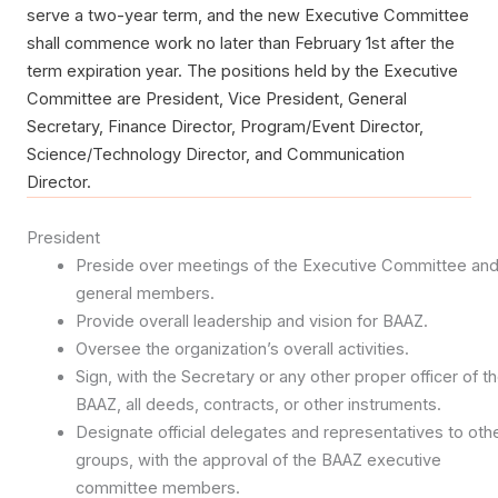
serve a two-year term, and the new Executive Committee
shall commence work no later than February 1st after the
term expiration year. The positions held by the Executive
Committee are President, Vice President, General
Secretary, Finance Director, Program/Event Director,
Science/Technology Director, and Communication
Director.
President
Preside over meetings of the Executive Committee an
general members.
Provide overall leadership and vision for BAAZ.
Oversee the organization’s overall activities.
Sign, with the Secretary or any other proper officer of t
BAAZ, all deeds, contracts, or other instruments.
Designate official delegates and representatives to oth
groups, with the approval of the BAAZ executive
committee members.