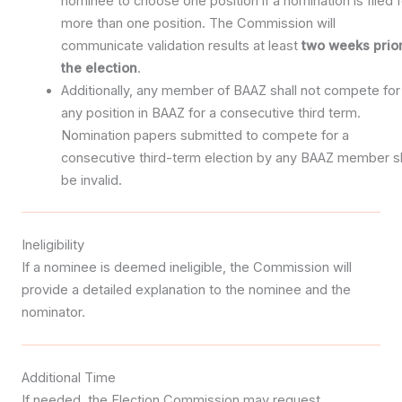
nominee to choose one position if a nomination is filed f
more than one position. The Commission will
communicate validation results at least
two weeks prior
the election
.
Additionally, any member of BAAZ shall not compete for
any position in BAAZ for a consecutive third term.
Nomination papers submitted to compete for a
consecutive third-term election by any BAAZ member sh
be invalid.
Ineligibility
If a nominee is deemed ineligible, the Commission will
provide a detailed explanation to the nominee and the
nominator.
Additional Time
If needed, the Election Commission may request