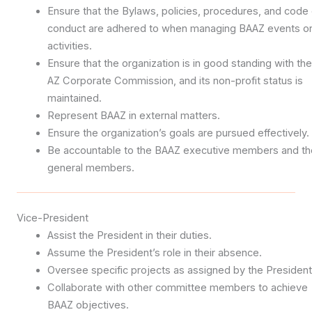
Ensure that the Bylaws, policies, procedures, and code 
conduct are adhered to when managing BAAZ events o
activities.
Ensure that the organization is in good standing with the
AZ Corporate Commission, and its non-profit status is
maintained.
Represent BAAZ in external matters.
Ensure the organization’s goals are pursued effectively.
Be accountable to the BAAZ executive members and th
general members.
Vice-President
Assist the President in their duties.
Assume the President’s role in their absence.
Oversee specific projects as assigned by the President
Collaborate with other committee members to achieve
BAAZ objectives.