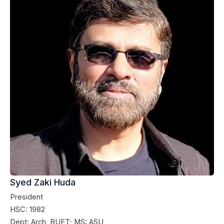
Syed Zaki Huda
President
HSC: 1982
Dept: Arch, BUET; MS: ASU