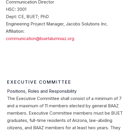
Communication Director
HSC: 2001
Dept: CE, BUET; PhD
Engineering Project Manager, Jacobs Solutions Inc.
Affiliation:
communication@buetalumniaz.org
EXECUTIVE COMMITTEE
Positions, Roles and Responsibility
The Executive Committee shall consist of a minimum of 7
and a maximum of 11 members elected by general BAAZ
members. Executive Committee members must be BUET
graduates, full-time residents of Arizona, law-abiding
citizens, and BAAZ members for at least two years. They