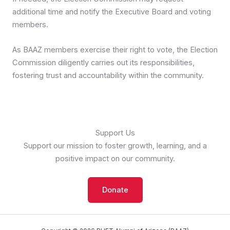
additional time and notify the Executive Board and voting
members.
As BAAZ members exercise their right to vote, the Election
Commission diligently carries out its responsibilities,
fostering trust and accountability within the community.
Support Us
Support our mission to foster growth, learning, and a
positive impact on our community.
Donate