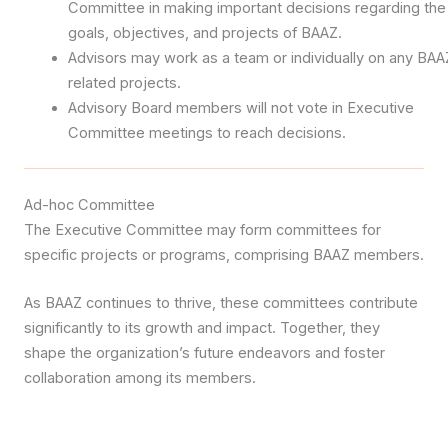
Committee in making important decisions regarding the
goals, objectives, and projects of BAAZ.
Advisors may work as a team or individually on any BAA
related projects.
Advisory Board members will not vote in Executive
Committee meetings to reach decisions.
Ad-hoc Committee
The Executive Committee may form committees for
specific projects or programs, comprising BAAZ members.
As BAAZ continues to thrive, these committees contribute
significantly to its growth and impact. Together, they
shape the organization’s future endeavors and foster
collaboration among its members.