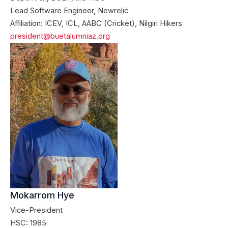
Lead Software Engineer, Newrelic
Affiliation: ICEV, ICL, AABC (Cricket), Nilgiri Hikers
president@buetalumniaz.org
Mokarrom Hye
Vice-President
HSC: 1985