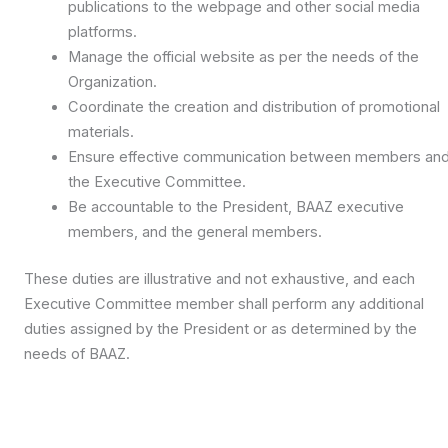
publications to the webpage and other social media
platforms.
Manage the official website as per the needs of the
Organization.
Coordinate the creation and distribution of promotional
materials.
Ensure effective communication between members an
the Executive Committee.
Be accountable to the President, BAAZ executive
members, and the general members.
These duties are illustrative and not exhaustive, and each
Executive Committee member shall perform any additional
duties assigned by the President or as determined by the
needs of BAAZ.