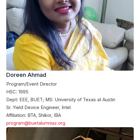
Doreen Ahmad
Program/Event Director
HSC: 1995
Dept: EEE, BUET; MS: University of Texas at Austin
Sr. Yield Device Engineer, Intel
Affiliation: BTA, Shikor, IBA
program@buetalumniaz.org