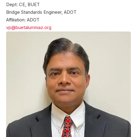
Dept: CE, BUET
Bridge Standards Engineer, ADOT
Affiliation: ADOT
vp@buetalumniaz.org