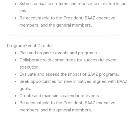
Submit annual tax returns and resolve tax-related issues
any.
Be accountable to the President, BAAZ executive
members, and the general members.
Program/Event Director
Plan and organize events and programs.
Collaborate with committees for successful event
execution.
Evaluate and assess the impact of BAAZ programs.
Seek opportunities for new initiatives aligned with BAAZ
goals.
Create and maintain a calendar of events.
Be accountable to the President, BAAZ executive
members, and the general members.