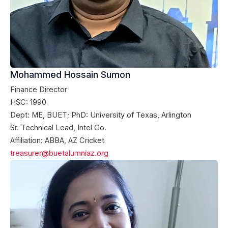
Mohammed Hossain Sumon
Finance Director
HSC: 1990
Dept: ME, BUET; PhD: University of Texas, Arlington
Sr. Technical Lead, Intel Co.
Affiliation: ABBA, AZ Cricket
treasurer@buetalumniaz.org