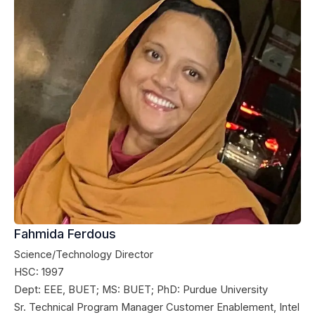
Fahmida Ferdous
Science/Technology Director
HSC: 1997
Dept: EEE, BUET; MS: BUET; PhD: Purdue University
Sr. Technical Program Manager Customer Enablement, Intel