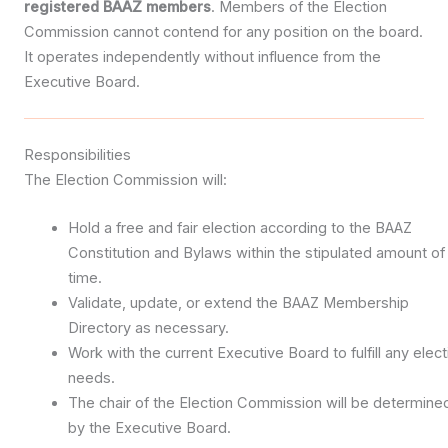
registered BAAZ members
. Members of the Election
Commission cannot contend for any position on the board.
It operates independently without influence from the
Executive Board.
Responsibilities
The Election Commission will:
Hold a free and fair election according to the BAAZ
Constitution and Bylaws within the stipulated amount of
time.
Validate, update, or extend the BAAZ Membership
Directory as necessary.
Work with the current Executive Board to fulfill any elect
needs.
The chair of the Election Commission will be determine
by the Executive Board.