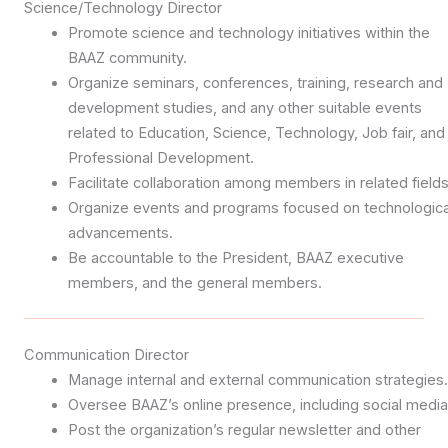
Science/Technology Director
Promote science and technology initiatives within the
BAAZ community.
Organize seminars, conferences, training, research and
development studies, and any other suitable events
related to Education, Science, Technology, Job fair, and
Professional Development.
Facilitate collaboration among members in related fields
Organize events and programs focused on technologica
advancements.
Be accountable to the President, BAAZ executive
members, and the general members.
Communication Director
Manage internal and external communication strategies.
Oversee BAAZ’s online presence, including social media
Post the organization’s regular newsletter and other