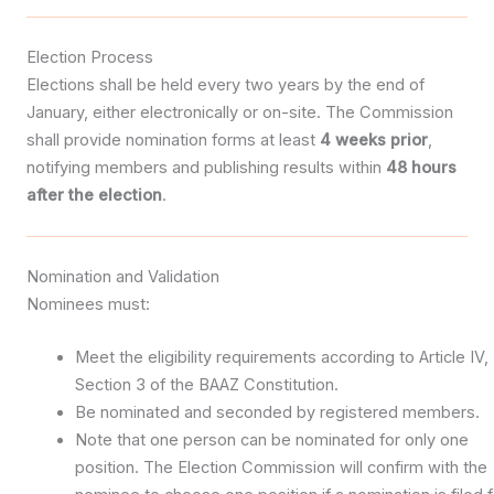
Election Process
Elections shall be held every two years by the end of
January, either electronically or on-site. The Commission
shall provide nomination forms at least
4 weeks prior
,
notifying members and publishing results within
48 hours
after the election
.
Nomination and Validation
Nominees must:
Meet the eligibility requirements according to Article IV,
Section 3 of the BAAZ Constitution.
Be nominated and seconded by registered members.
Note that one person can be nominated for only one
position. The Election Commission will confirm with the