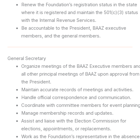
Renew the Foundation’s registration status in the state
where it is registered and maintain the 501(c)(3) status
with the Internal Revenue Services.
Be accountable to the President, BAAZ executive
members, and the general members.
General Secretary
Organize meetings of the BAAZ Executive members an
all other principal meetings of BAAZ upon approval from
the President.
Maintain accurate records of meetings and activities.
Handle official correspondence and communication.
Coordinate with committee members for event planning
Manage membership records and updates.
Assist and liaise with the Election Commission for
elections, appointments, or replacements.
Work as the Foundation’s representative in the absence