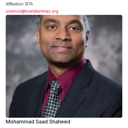
Affiliation: BTA
science@buetalumniaz.org
Mohammad Saad Shaheed