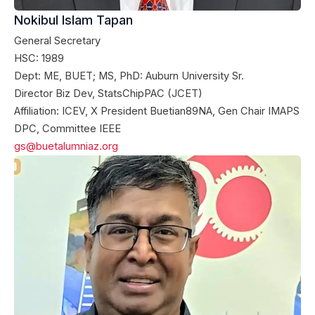
Nokibul Islam Tapan
General Secretary
HSC: 1989
Dept: ME, BUET; MS, PhD: Auburn University Sr.
Director Biz Dev, StatsChipPAC (JCET)
Affiliation: ICEV, X President Buetian89NA, Gen Chair IMAPS
DPC, Committee IEEE
gs@buetalumniaz.org