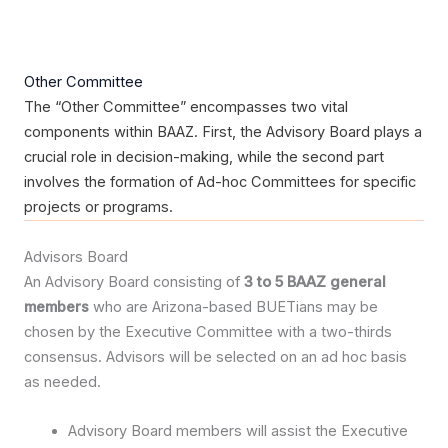
Other Committee
The “Other Committee” encompasses two vital
components within BAAZ. First, the Advisory Board plays a
crucial role in decision-making, while the second part
involves the formation of Ad-hoc Committees for specific
projects or programs.
Advisors Board
An Advisory Board consisting of
3 to 5 BAAZ general
members
who are Arizona-based BUETians may be
chosen by the Executive Committee with a two-thirds
consensus. Advisors will be selected on an ad hoc basis
as needed.
Advisory Board members will assist the Executive