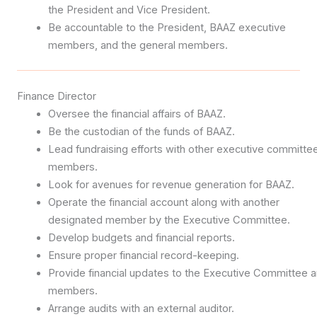
the President and Vice President.
Be accountable to the President, BAAZ executive
members, and the general members.
Finance Director
Oversee the financial affairs of BAAZ.
Be the custodian of the funds of BAAZ.
Lead fundraising efforts with other executive committe
members.
Look for avenues for revenue generation for BAAZ.
Operate the financial account along with another
designated member by the Executive Committee.
Develop budgets and financial reports.
Ensure proper financial record-keeping.
Provide financial updates to the Executive Committee 
members.
Arrange audits with an external auditor.