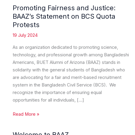
Promoting Fairness and Justice:
BAAZ’s Statement on BCS Quota
Protests
19 July 2024
As an organization dedicated to promoting science,
technology, and professional growth among Bangladeshi
Americans, BUET Alumni of Arizona (BAAZ) stands in
solidarity with the general students of Bangladesh who
are advocating for a fair and merit-based recruitment
system in the Bangladesh Civil Service (BCS). We
recognize the importance of ensuring equal
opportunities for all individuals, […]
Promoting
Read More »
Fairness
and
Welcome to BAAZ