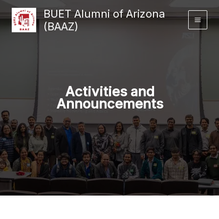
Skip
BUET Alumni of Arizona
to
(BAAZ)
content
Activities and
Announcements