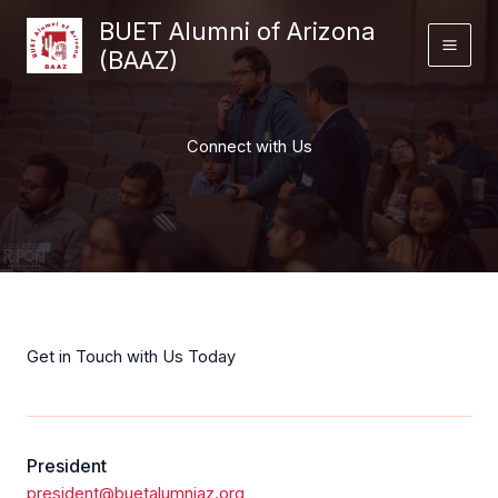
Skip
BUET Alumni of Arizona
to
(BAAZ)
content
Connect with Us
Get in Touch with Us Today
President
president@buetalumniaz.org