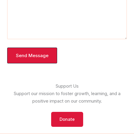
Send Message
Support Us
Support our mission to foster growth, learning, and a
positive impact on our community.
Donate