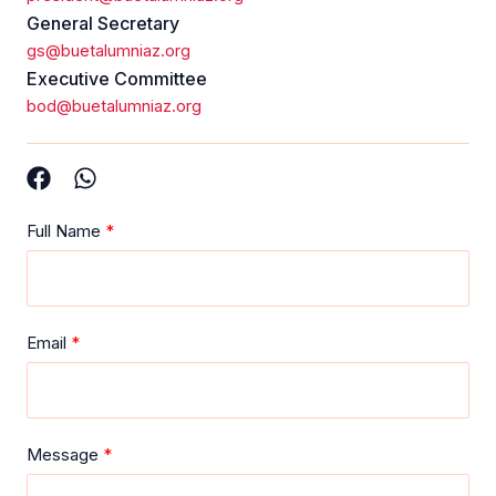
General Secretary
gs@buetalumniaz.org
Executive Committee
bod@buetalumniaz.org
Full Name
Email
Message