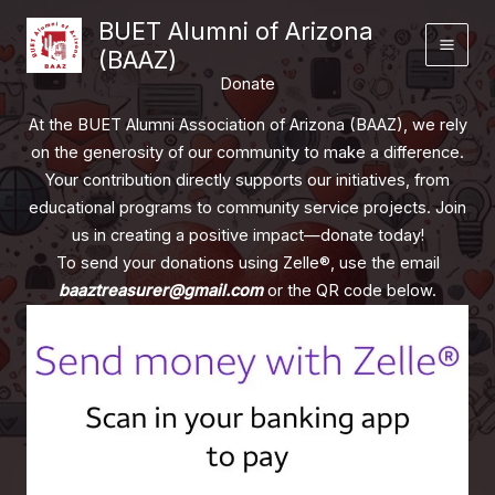
Skip
BUET Alumni of Arizona
to
(BAAZ)
content
Donate
At the BUET Alumni Association of Arizona (BAAZ), we rely
on the generosity of our community to make a difference.
Your contribution directly supports our initiatives, from
educational programs to community service projects. Join
us in creating a positive impact—donate today!
To send your donations using Zelle®, use the email
baaztreasurer@gmail.com
or the QR code below.